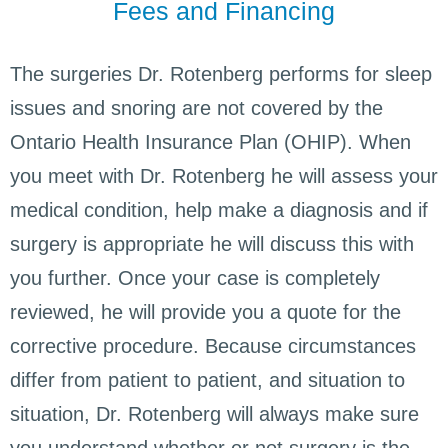
Fees and Financing
The surgeries Dr. Rotenberg performs for sleep
issues and snoring are not covered by the
Ontario Health Insurance Plan (OHIP). When
you meet with Dr. Rotenberg he will assess your
medical condition, help make a diagnosis and if
surgery is appropriate he will discuss this with
you further. Once your case is completely
reviewed, he will provide you a quote for the
corrective procedure. Because circumstances
differ from patient to patient, and situation to
situation, Dr. Rotenberg will always make sure
you understand whether or not surgery is the