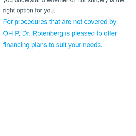
right option for you.
For procedures that are not covered by
OHIP, Dr. Rotenberg is pleased to offer
financing plans to suit your needs.
He helped a great deal with my apnea. I had
Every 
severe apnea and due to the excellent work done
run smo
by Brian my apnea is now less than 10% of what
earth g
it was previously. This has had a dramatic
you are