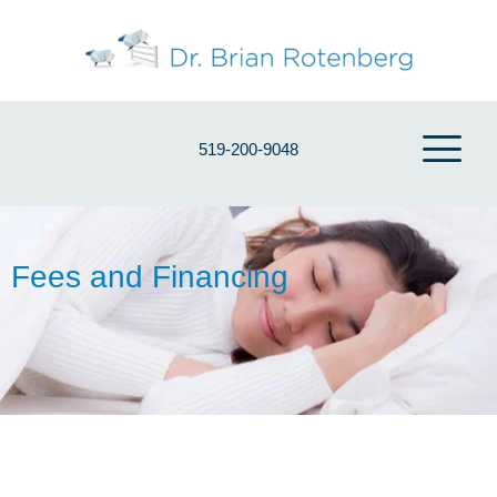
519-200-9048
Fees and Financing