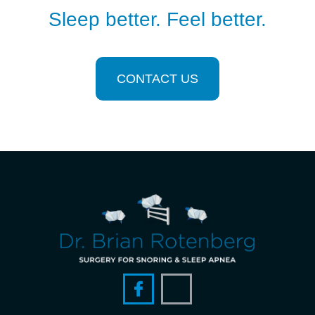
Sleep better. Feel better.
CONTACT US