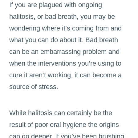
If you are plagued with ongoing
halitosis, or bad breath, you may be
wondering where it’s coming from and
what you can do about it. Bad breath
can be an embarrassing problem and
when the interventions you’re using to
cure it aren’t working, it can become a
source of stress.
While halitosis can certainly be the
result of poor oral hygiene the origins
can go deeper. If you’ve been brushing