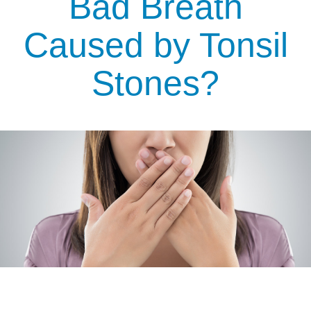
Bad Breath
Caused by Tonsil
Stones?