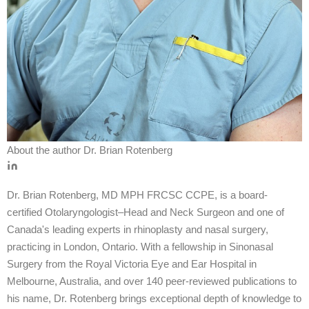
About the author
Dr. Brian Rotenberg
Dr. Brian Rotenberg, MD MPH FRCSC CCPE, is a board-
certified Otolaryngologist–Head and Neck Surgeon and one of
Canada's leading experts in rhinoplasty and nasal surgery,
practicing in London, Ontario. With a fellowship in Sinonasal
Surgery from the Royal Victoria Eye and Ear Hospital in
Melbourne, Australia, and over 140 peer-reviewed publications to
his name, Dr. Rotenberg brings exceptional depth of knowledge to