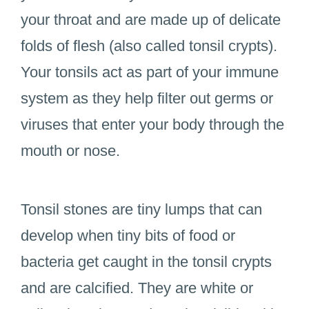
your throat and are made up of delicate
folds of flesh (also called tonsil crypts).
Your tonsils act as part of your immune
system as they help filter out germs or
viruses that enter your body through the
mouth or nose.
Tonsil stones are tiny lumps that can
develop when tiny bits of food or
bacteria get caught in the tonsil crypts
and are calcified. They are white or