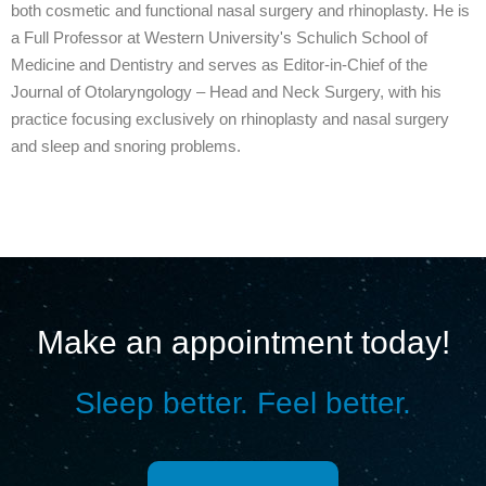
both cosmetic and functional nasal surgery and rhinoplasty. He is
a Full Professor at Western University's Schulich School of
Medicine and Dentistry and serves as Editor-in-Chief of the
Journal of Otolaryngology – Head and Neck Surgery, with his
practice focusing exclusively on rhinoplasty and nasal surgery
and sleep and snoring problems.
Make an appointment today!
Sleep better. Feel better.