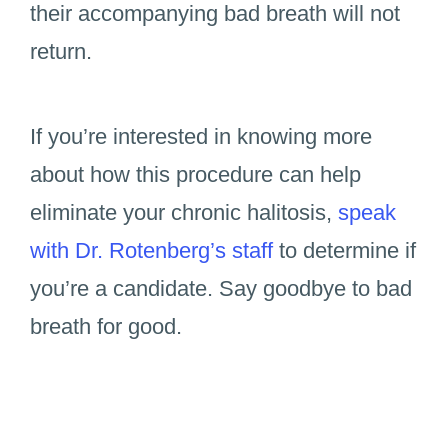
their accompanying bad breath will not
return.
If you’re interested in knowing more
about how this procedure can help
eliminate your chronic halitosis,
speak
with Dr. Rotenberg’s staff
to determine if
you’re a candidate. Say goodbye to bad
breath for good.