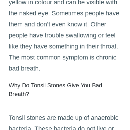
yellow in colour and can be visible with
the naked eye. Sometimes people have
them and don’t even know it. Other
people have trouble swallowing or feel
like they have something in their throat.
The most common symptom is chronic
bad breath.
Why Do Tonsil Stones Give You Bad
Breath?
Tonsil stones are made up of anaerobic
bacteria. These bacteria do not live or