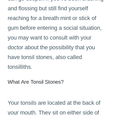
and flossing but still find yourself
reaching for a breath mint or stick of
gum before entering a social situation,
you may want to consult with your
doctor about the possibility that you
have tonsil stones, also called
tonsilliths.
What Are Tonsil Stones?
Your tonsils are located at the back of
your mouth. They sit on either side of