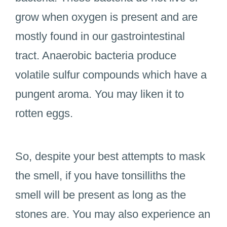
grow when oxygen is present and are
mostly found in our gastrointestinal
tract. Anaerobic bacteria produce
volatile sulfur compounds which have a
pungent aroma. You may liken it to
rotten eggs.
So, despite your best attempts to mask
the smell, if you have tonsilliths the
smell will be present as long as the
stones are. You may also experience an