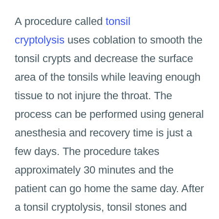
A procedure called
tonsil
cryptolysis
uses coblation to smooth the
tonsil crypts and decrease the surface
area of the tonsils while leaving enough
tissue to not injure the throat. The
process can be performed using general
anesthesia and recovery time is just a
few days. The procedure takes
approximately 30 minutes and the
patient can go home the same day. After
a tonsil cryptolysis, tonsil stones and