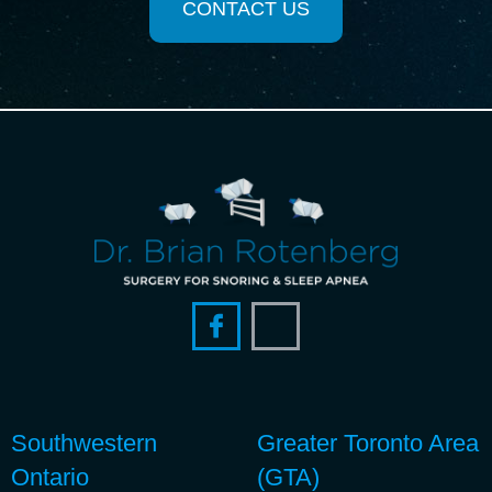
CONTACT US
Southwestern
Greater Toronto Area
Ontario
(GTA)