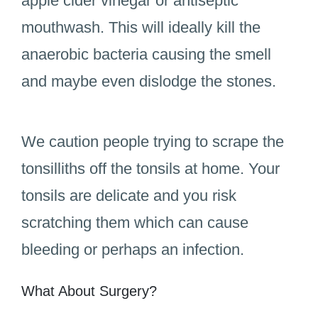
apple cider vinegar or antiseptic
mouthwash. This will ideally kill the
anaerobic bacteria causing the smell
and maybe even dislodge the stones.
We caution people trying to scrape the
tonsilliths off the tonsils at home. Your
tonsils are delicate and you risk
scratching them which can cause
bleeding or perhaps an infection.
What About Surgery?