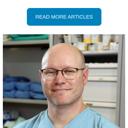
READ MORE ARTICLES