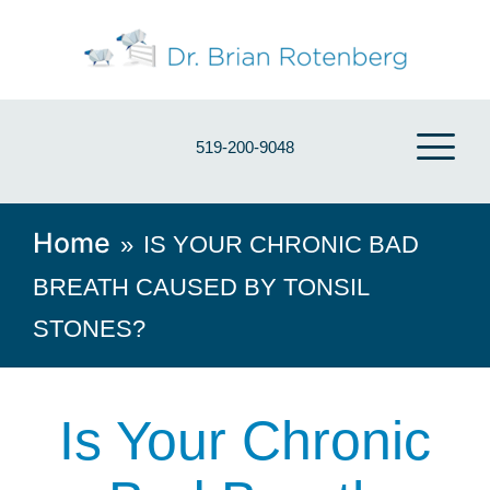
519-200-9048
Home
»
IS YOUR CHRONIC BAD
BREATH CAUSED BY TONSIL
STONES?
Is Your Chronic