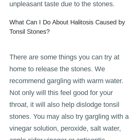
unpleasant taste due to the stones.
What Can I Do About Halitosis Caused by
Tonsil Stones?
There are some things you can try at
home to release the stones. We
recommend gargling with warm water.
Not only will this feel good for your
throat, it will also help dislodge tonsil
stones. You may also try gargling with a
vinegar solution, peroxide, salt water,