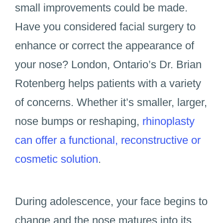
small improvements could be made.
Have you considered facial surgery to
enhance or correct the appearance of
your nose? London, Ontario’s Dr. Brian
Rotenberg helps patients with a variety
of concerns. Whether it’s smaller, larger,
nose bumps or reshaping,
rhinoplasty
can offer a functional, reconstructive or
cosmetic solution
.
During adolescence, your face begins to
change and the nose matures into its