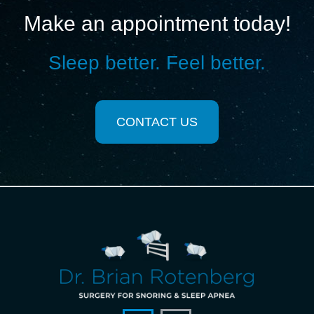
Make an appointment today!
Sleep better. Feel better.
CONTACT US