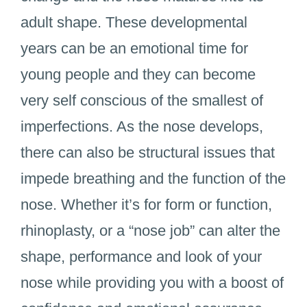
adult shape. These developmental
years can be an emotional time for
young people and they can become
very self conscious of the smallest of
imperfections. As the nose develops,
there can also be structural issues that
impede breathing and the function of the
nose. Whether it’s for form or function,
rhinoplasty, or a “nose job” can alter the
shape, performance and look of your
nose while providing you with a boost of