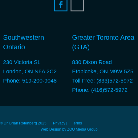
Southwestern
Greater Toronto Area
Ontario
(GTA)
230 Victoria St.
830 Dixon Road
London, ON N6A 2C2
Etobicoke, ON M9W 5Z5
Phone:
519-200-9048
Toll Free:
(833)572-5972
Phone:
(416)572-5972
© Dr. Brian Rotenberg 2025 |
Privacy |
Terms
Web Design by ZOO Media Group