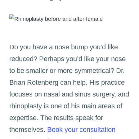
Do you have a nose bump you’d like
reduced? Perhaps you’d like your nose
to be smaller or more symmetrical? Dr.
Brian Rotenberg can help. His practice
focuses on nasal and sinus surgery, and
rhinoplasty is one of his main areas of
expertise. The results speak for
themselves.
Book your consultation