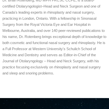
Dr. Brian Rotenberg, MD MPH FRCSC CCPE, is a board-
certified Otolaryngologist–Head and Neck Surgeon and one of
Canada's leading experts in rhinoplasty and nasal surgery,
practicing in London, Ontario. With a fellowship in Sinonasal
Surgery from the Royal Victoria Eye and Ear Hospital in
Melbourne, Australia, and over 140 peer-reviewed publications to
his name, Dr. Rotenberg brings exceptional depth of knowledge to
both cosmetic and functional nasal surgery and rhinoplasty. He is
a Full Professor at Western University's Schulich School of
Medicine and Dentistry and serves as Editor-in-Chief of the
Journal of Otolaryngology – Head and Neck Surgery, with his
practice focusing exclusively on rhinoplasty and nasal surgery
and sleep and snoring problems.