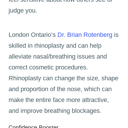
judge you.
London Ontario’s
Dr. Brian Rotenberg
is
skilled in rhinoplasty and can help
alleviate nasal/breathing issues and
correct cosmetic procedures.
Rhinoplasty can change the size, shape
and proportion of the nose, which can
make the entire face more attractive,
and improve breathing blockages.
Confidence Booster