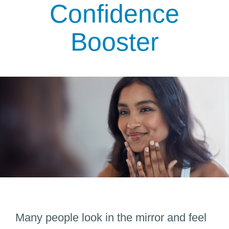
Confidence
Booster
Many people look in the mirror and feel