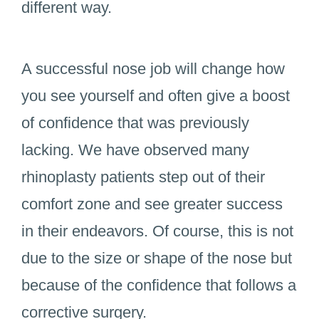
different way.
A successful nose job will change how
you see yourself and often give a boost
of confidence that was previously
lacking. We have observed many
rhinoplasty patients step out of their
comfort zone and see greater success
in their endeavors. Of course, this is not
due to the size or shape of the nose but
because of the confidence that follows a
corrective surgery.