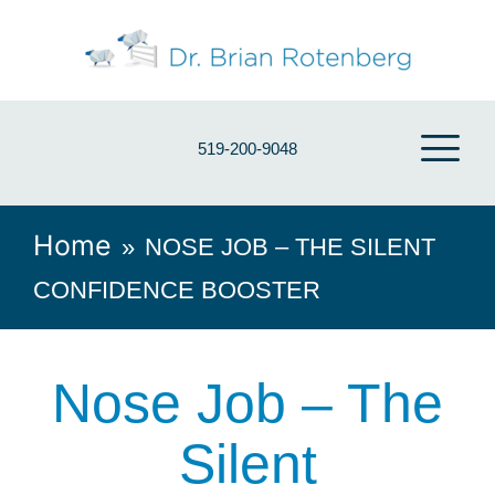
519-200-9048
Home
»
NOSE JOB – THE SILENT
CONFIDENCE BOOSTER
Nose Job – The
Silent