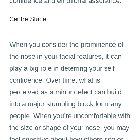
confidence and emotional assurance.
Centre Stage
When you consider the prominence of
the nose in your facial features, it can
play a big role in deterring your self
confidence. Over time, what is
perceived as a minor defect can build
into a major stumbling block for many
people. When you’re uncomfortable with
the size or shape of your nose, you may
feel sensitive about how others see or