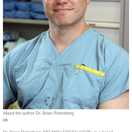
About the author
Dr. Brian Rotenberg