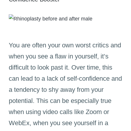
You are often your own worst critics and
when you see a flaw in yourself, it’s
difficult to look past it. Over time, this
can lead to a lack of self-confidence and
a tendency to shy away from your
potential. This can be especially true
when using video calls like Zoom or
WebEx, when you see yourself in a