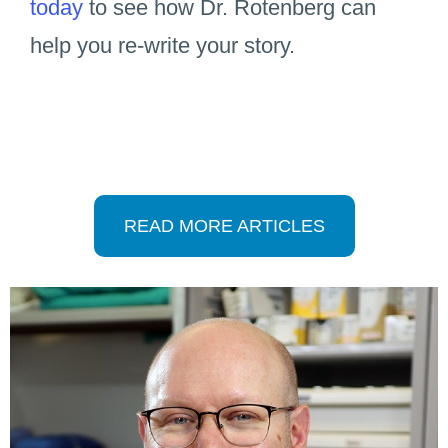
today
to see how Dr. Rotenberg can
help you re-write your story.
READ MORE ARTICLES