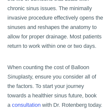
chronic sinus issues. The minimally
invasive procedure effectively opens the
sinuses and reshapes the anatomy to
allow for proper drainage. Most patients
return to work within one or two days.
When counting the cost of Balloon
Sinuplasty, ensure you consider all of
the factors. To start your journey
towards a healthier sinus future, book
a
consultation
with Dr. Rotenberg today.