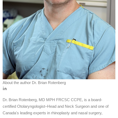
About the author
Dr. Brian Rotenberg
Dr. Brian Rotenberg, MD MPH FRCSC CCPE, is a board-
certified Otolaryngologist–Head and Neck Surgeon and one of
Canada's leading experts in rhinoplasty and nasal surgery,