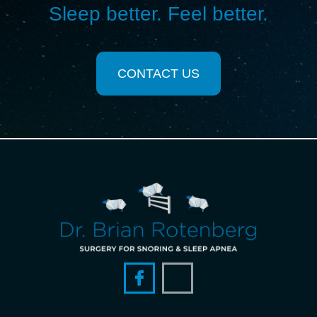
Sleep better. Feel better.
CONTACT US