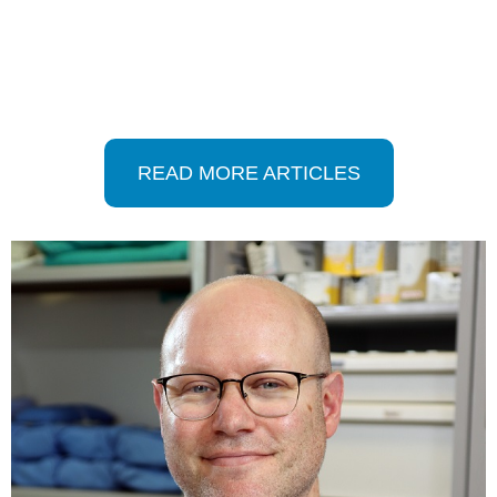
READ MORE ARTICLES