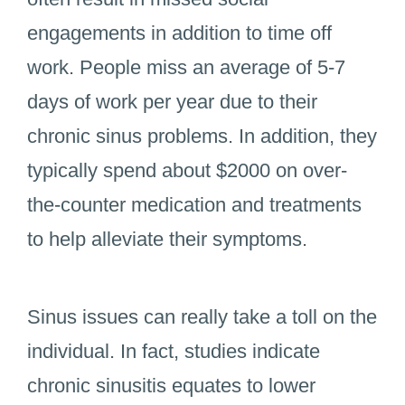
engagements in addition to time off
work. People miss an average of 5-7
days of work per year due to their
chronic sinus problems. In addition, they
typically spend about $2000 on over-
the-counter medication and treatments
to help alleviate their symptoms.
Sinus issues can really take a toll on the
individual. In fact, studies indicate
chronic sinusitis equates to lower