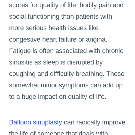
scores for quality of life, bodily pain and
social functioning than patients with
more serious health issues like
congestive heart failure or angina.
Fatigue is often associated with chronic
sinusitis as sleep is disrupted by
coughing and difficulty breathing. These
somewhat minor symptoms can add up
to a huge impact on quality of life.
Balloon sinuplasty
can radically improve
the life of someone that deals with