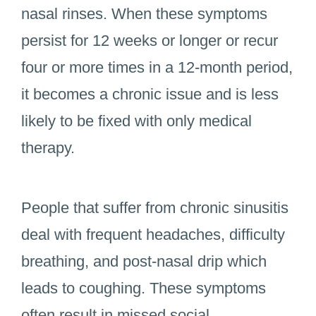
nasal rinses. When these symptoms
persist for 12 weeks or longer or recur
four or more times in a 12-month period,
it becomes a chronic issue and is less
likely to be fixed with only medical
therapy.
People that suffer from chronic sinusitis
deal with frequent headaches, difficulty
breathing, and post-nasal drip which
leads to coughing. These symptoms
often result in missed social