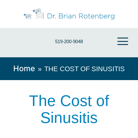
519-200-9048
Home
»
THE COST OF SINUSITIS
The Cost of
Sinusitis