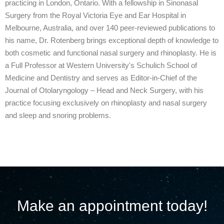
practicing in London, Ontario. With a fellowship in Sinonasal
Surgery from the Royal Victoria Eye and Ear Hospital in
Melbourne, Australia, and over 140 peer-reviewed publications to
his name, Dr. Rotenberg brings exceptional depth of knowledge to
both cosmetic and functional nasal surgery and rhinoplasty. He is
a Full Professor at Western University's Schulich School of
Medicine and Dentistry and serves as Editor-in-Chief of the
Journal of Otolaryngology – Head and Neck Surgery, with his
practice focusing exclusively on rhinoplasty and nasal surgery
and sleep and snoring problems.
Make an appointment today!