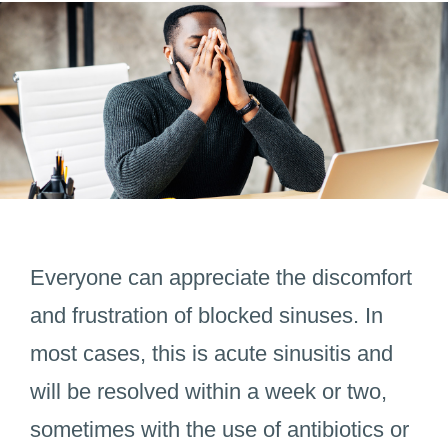
Everyone can appreciate the discomfort
and frustration of blocked sinuses. In
most cases, this is acute sinusitis and
will be resolved within a week or two,
sometimes with the use of antibiotics or